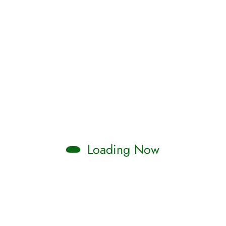
Loading Now