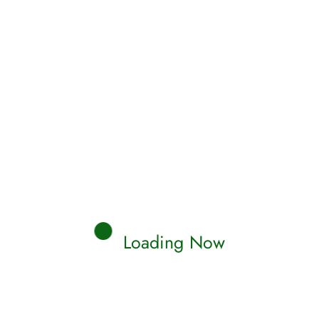
Read More
Qamar
0 Comments
TH
SAHIH MUSLIM
racteristics of the Day of
gment, Paradise, and Hell
aira reported Allah's Messenger (ﷺ) as saying:
ky person would be brought on…
Loading Now
Read More
Qamar
0 Comments