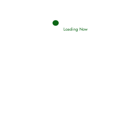
Loading Now
Search your islamic dreams
Hadith
SAHIH AL-BUKHARI