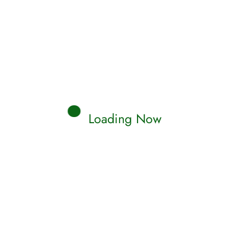
AMS
utiful Garden Islamic dream
erpretations
c dream interpretation for Beautiful Garden. Find
uslim meaning & explanations about Beautiful
en…
Loading Now
Read More
Qamar
0 Comments
AMS
tle Water Islamic Dream
erpretations