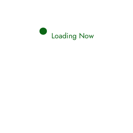
Loading Now