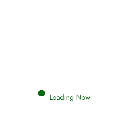
alid Al Ghamdi
her al-Muaiqly
sjid Quba Taraweeh 1434
hamed Al-Tablawi
hammad Ismaeel Al-Muqaddim
hammad Abdul-Kareem
hammad al-Mehysni
hammad Hassan
hammad Khaleel
Loading Now
hammad Siddiq al-Minshawi [Mujawwad]
stafa al-`Azawi
sser Al Qatami