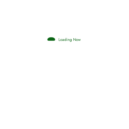
Search your islamic dreams
Loading Now
Hadith
SAHIH AL-BUKHARI