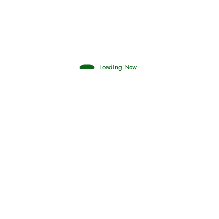
Loading Now