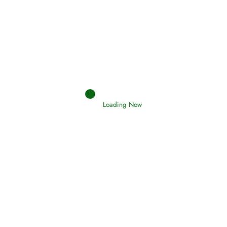
Hadith
SAHIH AL-BUKHARI
Loading Now