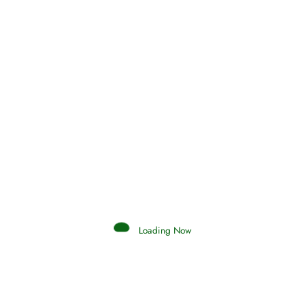
Surat Al-
112
Ikhlas
( mp3 )
(
mp3
)
Surat Al-
113
Falaq
( mp3 )
(
mp3
)
Surat An-
114
Nas
( mp3 )
(
mp3
)
Loading Now
Share to Inspire others.
Facebook
Reddit
Tumblr