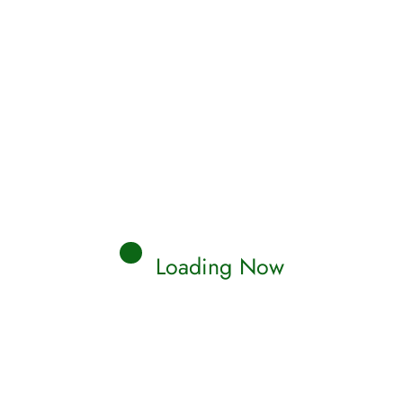
sters in islam, i am ten years old and i
eligion (islam) from the Quran and Hadiths.
for this dunya and hereafter.
Loading Now
Previous post
tion Islamic Interpretations Explanation