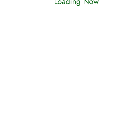
Loading Now
(
(
mp3 )
(
(
mp3 )
(
(
mp3 )
(
(
mp3 )
(
(
mp3 )
(
(
mp3 )
(
(