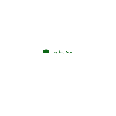
Afflictions and the End of the War
Read More
Interpretation of Dreams
Loading Now
Read More