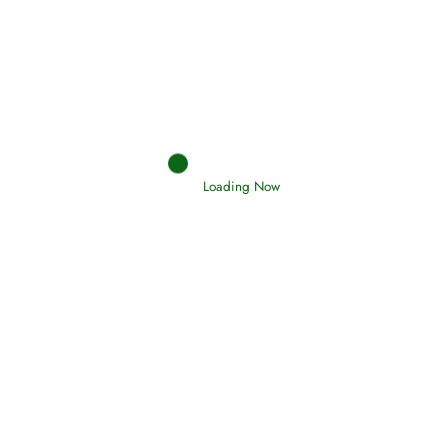
Afflictions and the End of the War
Read More
Interpretation of Dreams
Read More
Loading Now