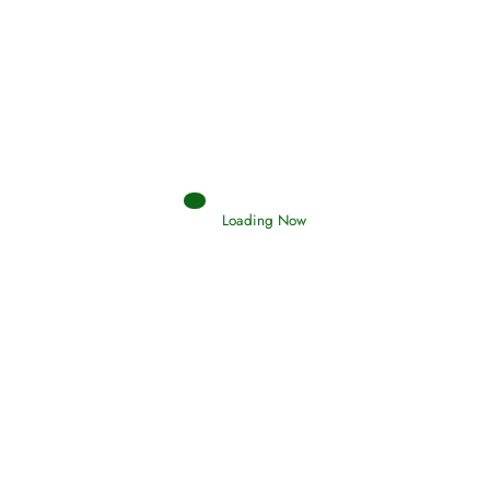
Afflictions and the End of the War
Read More
Interpretation of Dreams
Loading Now
Read More