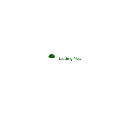
Afflictions and the End of the War
Read More
Interpretation of Dreams
Loading Now
Read More