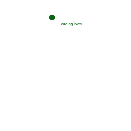
Loading Now
RIZQ - Sustenance Provisions
February 12, 2015
Qamar