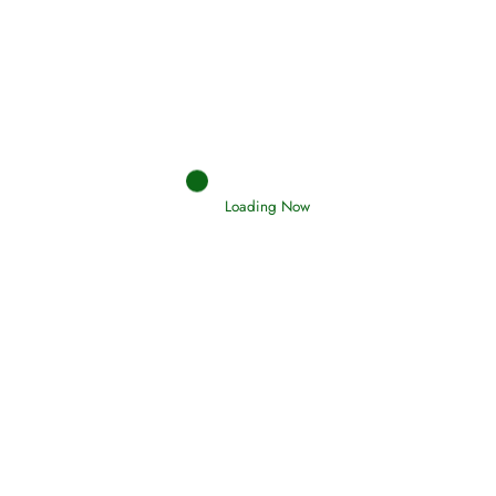
Afflictions and the End of the War
Read More
Interpretation of Dreams
Read More
Loading Now