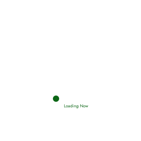
(Tawheed)
Holding Fast to the Qur’an and Sunnah
Read More
Judgements (Ahkaam) – Final Day of
Judgement
Read More
Afflictions and the End of the War
Loading Now
Read More