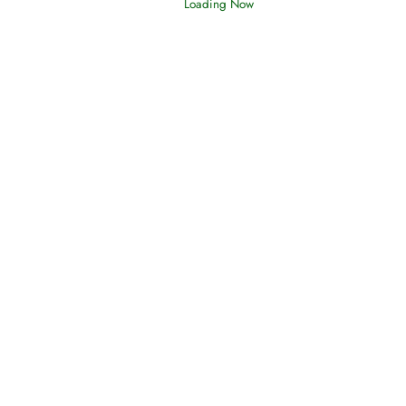
Loading Now
Afflictions and the End of the War
Read More
Interpretation of Dreams
Read More