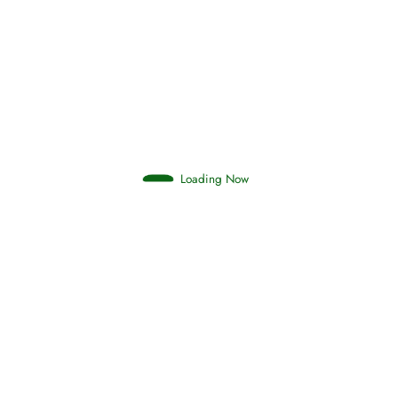
Afflictions and the End of the War
Read More
Interpretation of Dreams
Loading Now
Read More