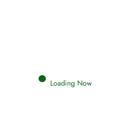
Loading Now