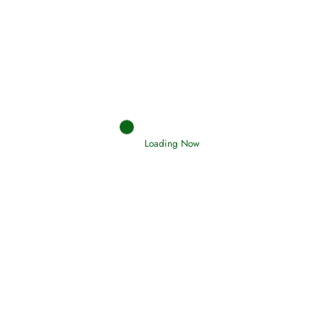
Afflictions and the End of the War
Read More
Interpretation of Dreams
Loading Now
Read More