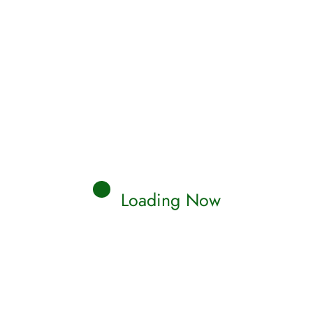
Loading Now