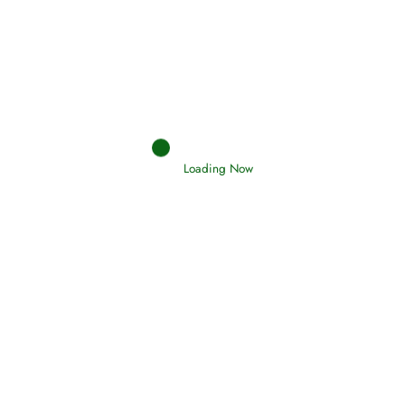
Afflictions and the End of the War
Read More
Interpretation of Dreams
Read More
Loading Now