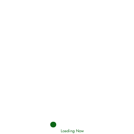
Oneness, Uniqueness of Allah
(Tawheed)
Holding Fast to the Qur’an and Sunnah
Read More
Judgements (Ahkaam) – Final Day of
Judgement
Read More
Loading Now