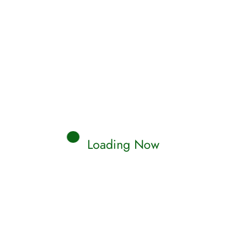
Loading Now