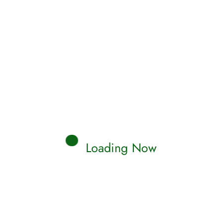
Loading Now