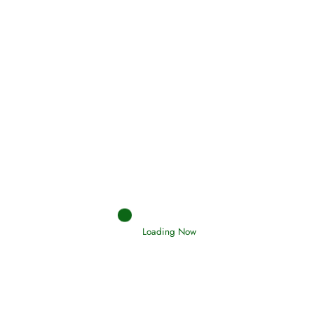
Holding Fast to the Qur’an and Sunnah
Read More
Judgements (Ahkaam) – Final Day of
Judgement
Read More
Afflictions and the End of the War
Loading Now
Read More
Interpretation of Dreams