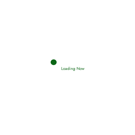
Oneness, Uniqueness of Allah
Loading Now
(Tawheed)
Holding Fast to the Qur’an and Sunnah
Read More
Judgements (Ahkaam) – Final Day of