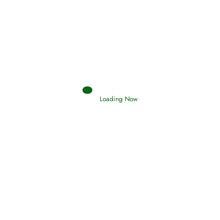
Afflictions and the End of the War
Read More
Interpretation of Dreams
Loading Now
Read More