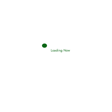
Afflictions and the End of the War
Read More
Interpretation of Dreams
Loading Now
Read More