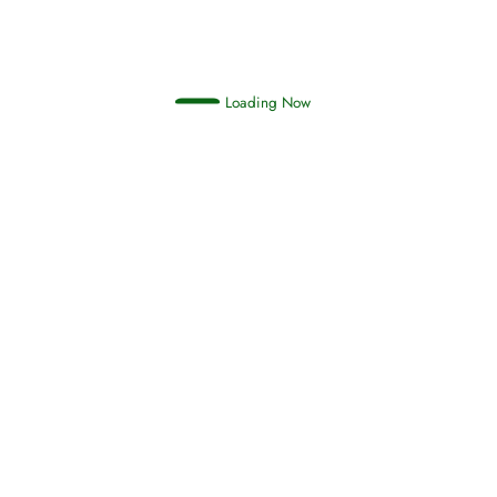
Loading Now
Oneness, Uniqueness of Allah
(Tawheed)