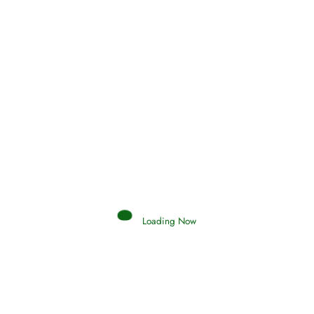
Holding Fast to the Qur’an and Sunnah
Read More
Judgements (Ahkaam) – Final Day of
Judgement
Read More
Afflictions and the End of the War
Loading Now
Read More
Interpretation of Dreams
Read More