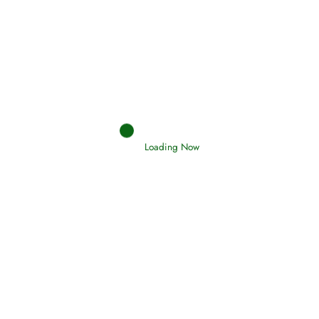
Interpretation of Dreams
Read More
Loading Now