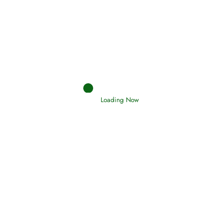
Afflictions and the End of the War
Read More
Interpretation of Dreams
Loading Now
Read More