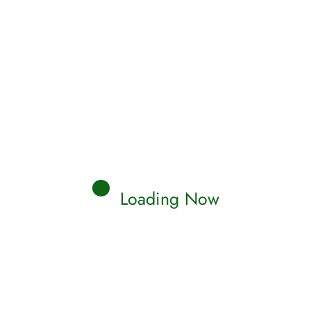
Loading Now