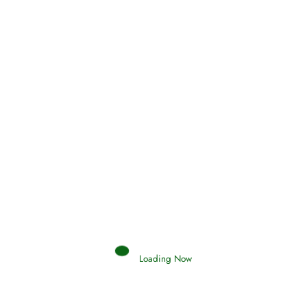
Qamar
0 Comments
Read More
Search your islamic dreams
Loading Now
Hadith