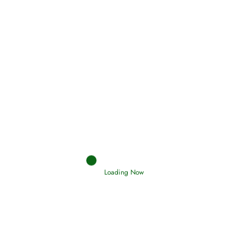
(Tawheed)
Holding Fast to the Qur’an and Sunnah
Read More
Judgements (Ahkaam) – Final Day of
Judgement
Read More
Afflictions and the End of the War
Loading Now
Read More