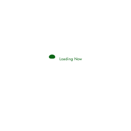
Afflictions and the End of the War
Read More
Interpretation of Dreams
Loading Now
Read More