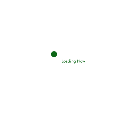
Afflictions and the End of the War
Read More
Interpretation of Dreams
Loading Now
Read More