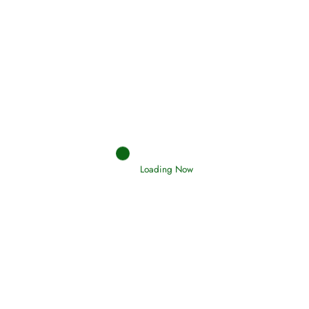
Afflictions and the End of the War
Read More
Interpretation of Dreams
Read More
Loading Now