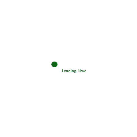
Interpretation of Dreams
Read More
Loading Now