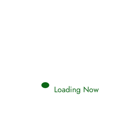
Read More
Qamar
0 Comments
Loading Now