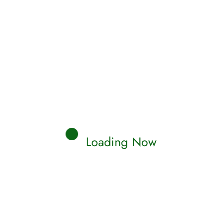
Loading Now