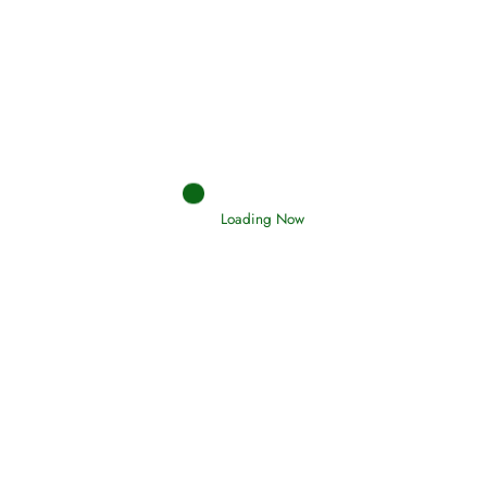
Afflictions and the End of the War
Read More
Interpretation of Dreams
Loading Now
Read More