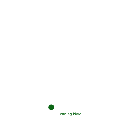
Oneness, Uniqueness of Allah
(Tawheed)
Holding Fast to the Qur’an and Sunnah
Read More
Judgements (Ahkaam) – Final Day of
Judgement
Read More
Loading Now