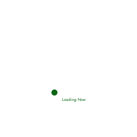
Holding Fast to the Qur’an and Sunnah
Read More
Judgements (Ahkaam) – Final Day of
Judgement
Read More
Afflictions and the End of the War
Loading Now
Read More
Interpretation of Dreams