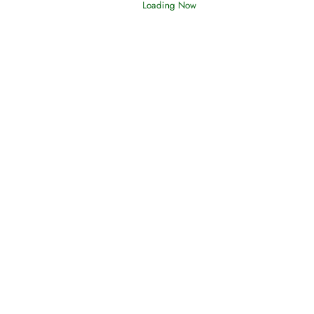
Loading Now
Oneness, Uniqueness of Allah
(Tawheed)
Holding Fast to the Qur’an and Sunnah
Read More