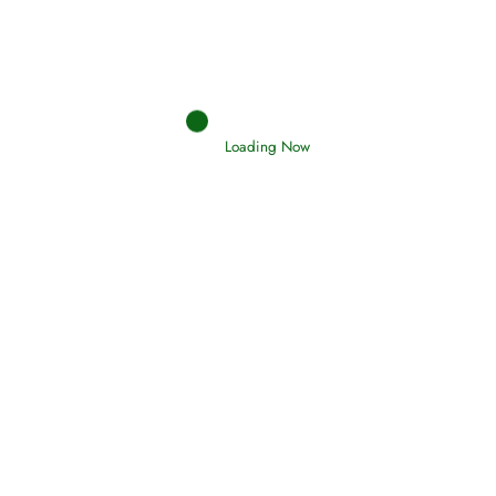
Holding Fast to the Qur’an and Sunnah
Read More
Loading Now
Judgements (Ahkaam) – Final Day of
Judgement
Read More
Afflictions and the End of the War
Read More
Interpretation of Dreams